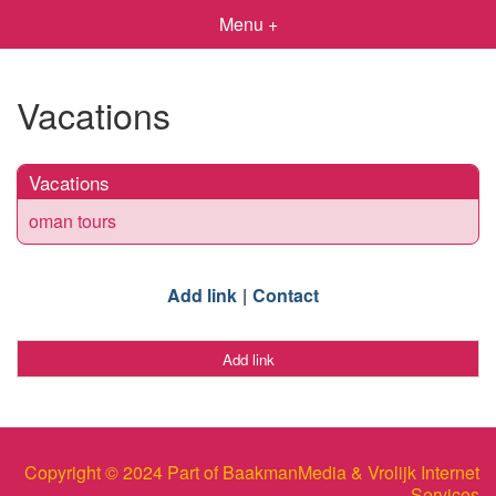
Menu +
Vacations
Vacations
oman tours
Add link
Contact
Add link
Copyright © 2024 Part of BaakmanMedia & Vrolijk Internet
Services